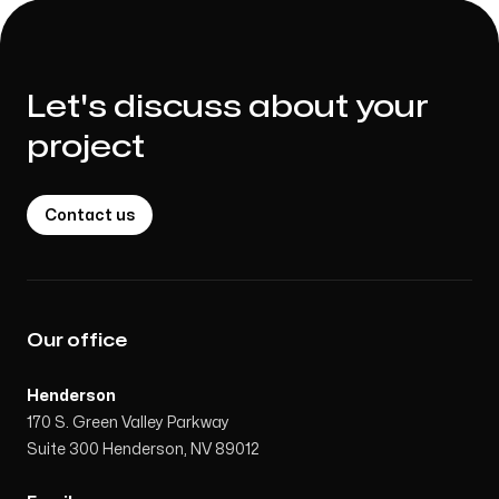
Let's discuss about your
project
Contact us
Our office
Henderson
170 S. Green Valley Parkway
Suite 300 Henderson, NV 89012