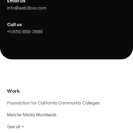
Email us
info@web3box.com
Call us
+1 (619) 888-3886
Work
Foundation for California Community Colleges
Meister Media Worldwide
See all
→