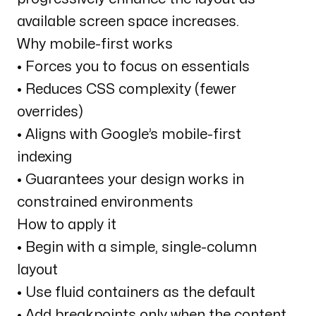
available screen space increases.
Why mobile-first works
• Forces you to focus on essentials
• Reduces CSS complexity (fewer
overrides)
• Aligns with Google’s mobile-first
indexing
• Guarantees your design works in
constrained environments
How to apply it
• Begin with a simple, single-column
layout
• Use fluid containers as the default
• Add breakpoints only when the content