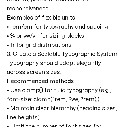
responsiveness
Examples of flexible units
• rem/em for typography and spacing
• % or vw/vh for sizing blocks
• fr for grid distributions
3. Create a Scalable Typographic System
Typography should adapt elegantly
across screen sizes.
Recommended methods
• Use clamp() for fluid typography (e.g.,
font-size: clamp(1rem, 2vw, 2rem);)
• Maintain clear hierarchy (heading sizes,
line heights)
• Limit the number of font sizes for