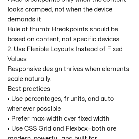
looks cramped, not when the device
demands it
Rule of thumb: Breakpoints should be
based on content, not specific devices.
2. Use Flexible Layouts Instead of Fixed
Values
Responsive design thrives when elements
scale naturally.
Best practices
• Use percentages, fr units, and auto
whenever possible
• Prefer max-width over fixed width
• Use CSS Grid and Flexbox—both are
modern, powerful, and built for