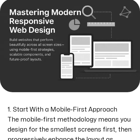
1. Start With a Mobile-First Approach
The mobile-first methodology means you
design for the smallest screens first, then
progressively enhance the layout as