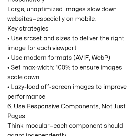
Large, unoptimized images slow down
websites—especially on mobile.
Key strategies
• Use srcset and sizes to deliver the right
image for each viewport
• Use modern formats (AVIF, WebP)
• Set max-width: 100% to ensure images
scale down
• Lazy-load off-screen images to improve
performance
6. Use Responsive Components, Not Just
Pages
Think modular—each component should
adapt independently.