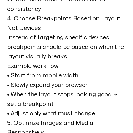
consistency
4. Choose Breakpoints Based on Layout,
Not Devices
Instead of targeting specific devices,
breakpoints should be based on when the
layout visually breaks.
Example workflow
• Start from mobile width
• Slowly expand your browser
• When the layout stops looking good →
set a breakpoint
• Adjust only what must change
5. Optimize Images and Media
Responsively