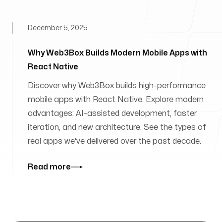
December 5, 2025
Why Web3Box Builds Modern Mobile Apps with
React Native
Discover why Web3Box builds high-performance
mobile apps with React Native. Explore modern
advantages: AI-assisted development, faster
iteration, and new architecture. See the types of
real apps we've delivered over the past decade.
Read more