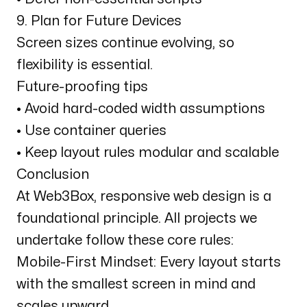
9. Plan for Future Devices
Screen sizes continue evolving, so
flexibility is essential.
Future-proofing tips
• Avoid hard-coded width assumptions
• Use container queries
• Keep layout rules modular and scalable
Conclusion
At Web3Box, responsive web design is a
foundational principle. All projects we
undertake follow these core rules:
Mobile-First Mindset: Every layout starts
with the smallest screen in mind and
scales upward.