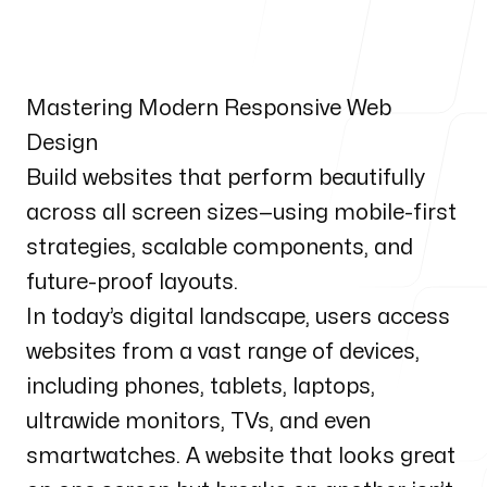
Our Process
Mastering Modern Responsive Web
Design
Blog
Build websites that perform beautifully
across all screen sizes—using mobile-first
strategies, scalable components, and
future-proof layouts.
Our Services
In today’s digital landscape, users access
websites from a vast range of devices,
including phones, tablets, laptops,
ultrawide monitors, TVs, and even
Our office
smartwatches. A website that looks great