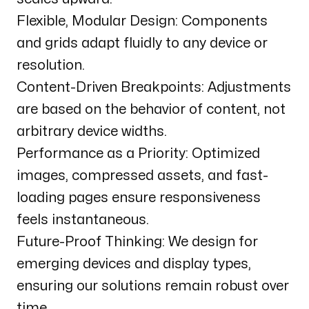
Flexible, Modular Design: Components
and grids adapt fluidly to any device or
resolution.
Content-Driven Breakpoints: Adjustments
are based on the behavior of content, not
arbitrary device widths.
Performance as a Priority: Optimized
images, compressed assets, and fast-
loading pages ensure responsiveness
feels instantaneous.
Future-Proof Thinking: We design for
emerging devices and display types,
ensuring our solutions remain robust over
time.