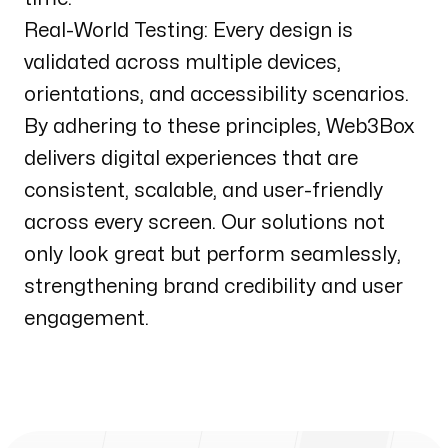
Real-World Testing: Every design is
validated across multiple devices,
orientations, and accessibility scenarios.
By adhering to these principles, Web3Box
delivers digital experiences that are
consistent, scalable, and user-friendly
across every screen. Our solutions not
only look great but perform seamlessly,
strengthening brand credibility and user
engagement.