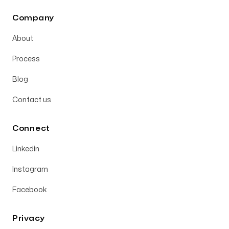
Company
About
Process
Blog
Contact us
Connect
Linkedin
Instagram
Facebook
Privacy