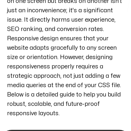
on one screen but breaks on another isn’t
Henderson
just an inconvenience; it's a significant
170 S. Green Valley Parkway
Suite 300 Henderson, NV 89012
issue. It directly harms user experience,
SEO ranking, and conversion rates.
Email us
Responsive design ensures that your
info@web3box.com
website adapts gracefully to any screen
Call us
size or orientation. However, designing
+1 (619) 888-3886
responsiveness properly requires a
strategic approach, not just adding a few
Follow us
media queries at the end of your CSS file.
Below is a detailed guide to help you build
robust, scalable, and future-proof
responsive layouts.