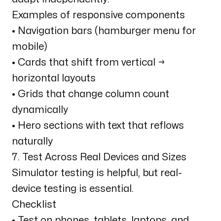
Examples of responsive components
• Navigation bars (hamburger menu for
mobile)
• Cards that shift from vertical →
horizontal layouts
• Grids that change column count
dynamically
• Hero sections with text that reflows
naturally
7. Test Across Real Devices and Sizes
Simulator testing is helpful, but real-
device testing is essential.
Checklist
• Test on phones, tablets, laptops, and