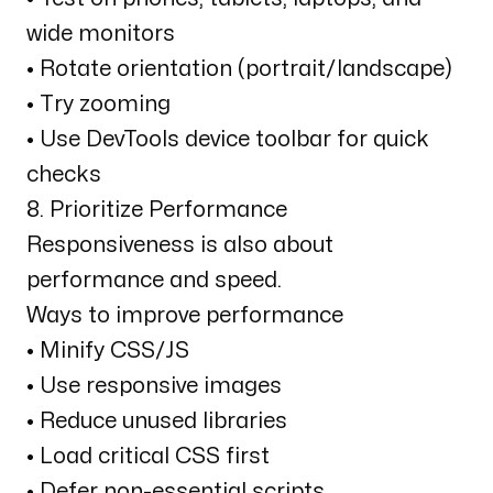
wide monitors
• Rotate orientation (portrait/landscape)
• Try zooming
• Use DevTools device toolbar for quick
checks
8. Prioritize Performance
Responsiveness is also about
performance and speed.
Ways to improve performance
• Minify CSS/JS
• Use responsive images
• Reduce unused libraries
• Load critical CSS first
• Defer non-essential scripts