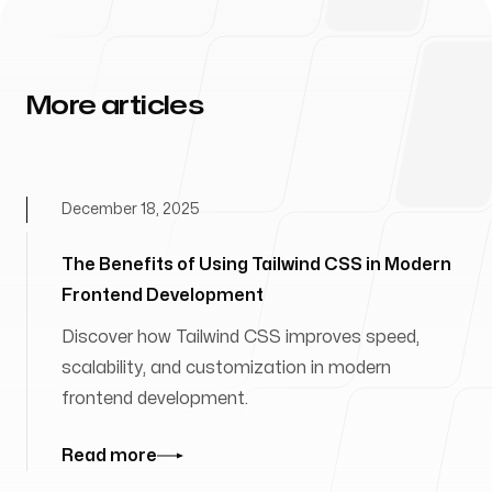
More articles
December 18, 2025
The Benefits of Using Tailwind CSS in Modern
Frontend Development
Discover how Tailwind CSS improves speed,
scalability, and customization in modern
frontend development.
Read more