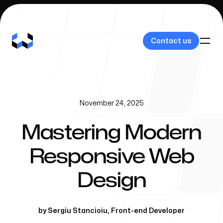
Contact us
Contact us
November 24, 2025
Our Work
Mastering Modern
Responsive Web
About Us
Design
by
Sergiu Stancioiu
,
Front-end Developer