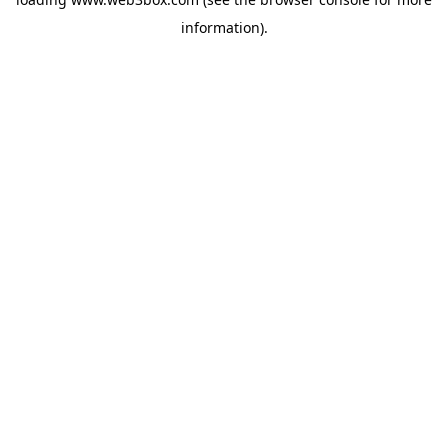
information).