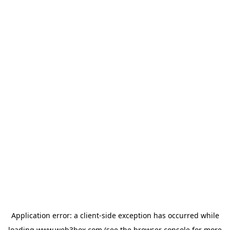
Application error: a
client
-side exception has occurred while
loading
www.web3box.com
(see the
browser console
for more