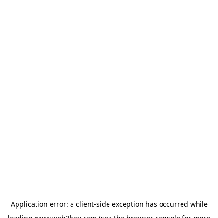
Application error: a
client
-side exception has occurred while
loading
www.web3box.com
(see the
browser console
for more