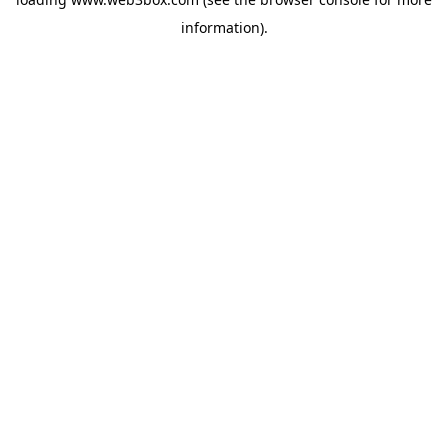
information).