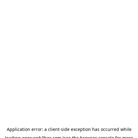
Application error: a
client
-side exception has occurred while
loading
www.web3box.com
(see the
browser console
for more