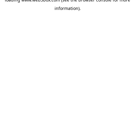
information).