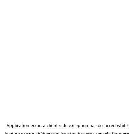
Application error: a
client
-side exception has occurred while
loading
www.web3box.com
(see the
browser console
for more