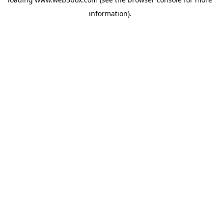
information).