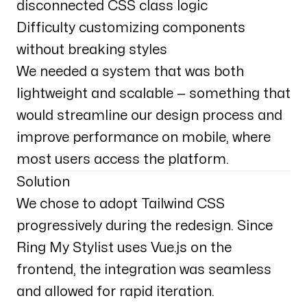
disconnected CSS class logic
Difficulty customizing components
without breaking styles
We needed a system that was both
lightweight and scalable — something that
would streamline our design process and
improve performance on mobile, where
most users access the platform.
Solution
We chose to adopt Tailwind CSS
progressively during the redesign. Since
Ring My Stylist uses Vue.js on the
frontend, the integration was seamless
and allowed for rapid iteration.