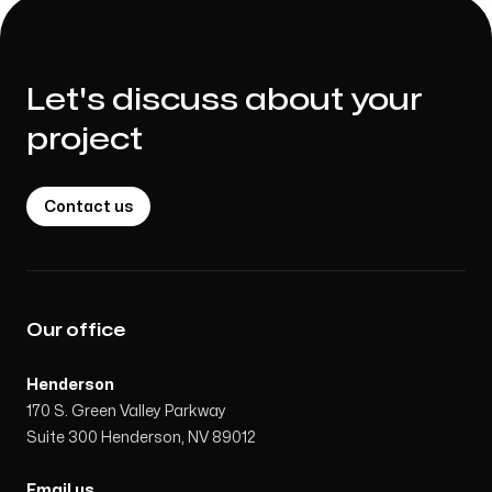
Let's discuss about your
project
Contact us
Our office
Henderson
170 S. Green Valley Parkway
Suite 300 Henderson, NV 89012
Email us