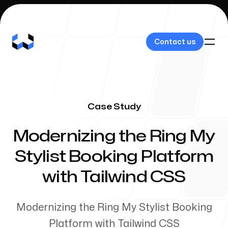
Contact us
Contact us
Case Study
Our Work
-
Modernizing the Ring My
Stylist Booking Platform
with Tailwind CSS
About Us
Modernizing the Ring My Stylist Booking
Platform with Tailwind CSS