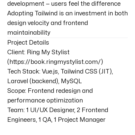
development — users feel the difference
Adopting Tailwind is an investment in both
design velocity and frontend
maintainability
Project Details
Client: Ring My Stylist
(
https://book.ringmystylist.com/
)
Tech Stack: Vue.js, Tailwind CSS (JIT),
Laravel (backend), MySQL
Scope: Frontend redesign and
performance optimization
Team: 1 UI/UX Designer, 2 Frontend
Engineers, 1 QA, 1 Project Manager