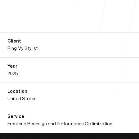
Our Process
Client
Blog
Ring My Stylist
Year
2025
Our Services
Location
United States
Service
Frontend Redesign and Performance Optimization
Our office