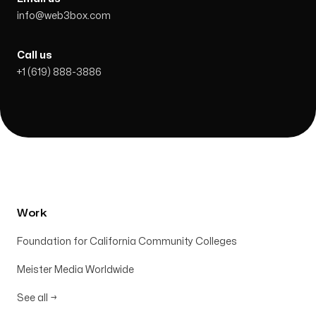
info@web3box.com
Call us
+1 (619) 888-3886
Work
Foundation for California Community Colleges
Meister Media Worldwide
See all
→