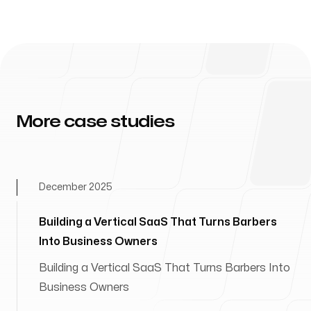
More case studies
December 2025
Building a Vertical SaaS That Turns Barbers
Into Business Owners
Building a Vertical SaaS That Turns Barbers Into
Business Owners