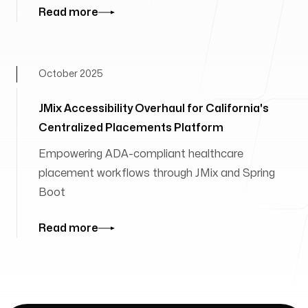
Read more
October 2025
JMix Accessibility Overhaul for California's
Centralized Placements Platform
Empowering ADA-compliant healthcare
placement workflows through JMix and Spring
Boot
Read more