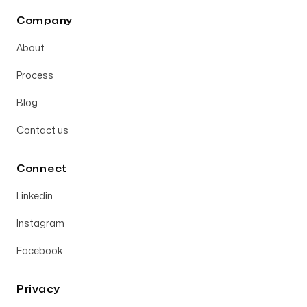
Company
About
Process
Blog
Contact us
Connect
Linkedin
Instagram
Facebook
Privacy