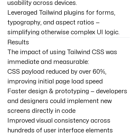
usability across devices.
Leveraged Tailwind plugins for forms,
typography, and aspect ratios —
simplifying otherwise complex UI logic.
Results
The impact of using Tailwind CSS was
immediate and measurable:
CSS payload reduced by over 60%,
improving initial page load speed
Faster design & prototyping — developers
and designers could implement new
screens directly in code
Improved visual consistency across
hundreds of user interface elements