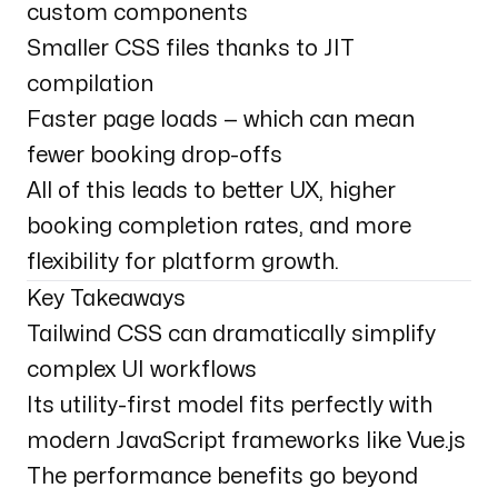
custom components
Smaller CSS files thanks to JIT
compilation
Faster page loads — which can mean
fewer booking drop-offs
All of this leads to better UX, higher
booking completion rates, and more
flexibility for platform growth.
Key Takeaways
Tailwind CSS can dramatically simplify
complex UI workflows
Its utility-first model fits perfectly with
modern JavaScript frameworks like Vue.js
The performance benefits go beyond