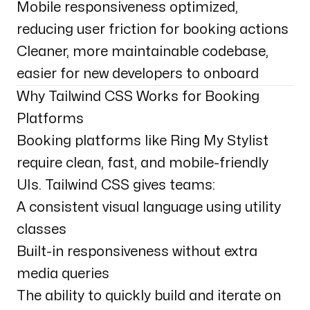
Mobile responsiveness optimized,
reducing user friction for booking actions
Cleaner, more maintainable codebase,
easier for new developers to onboard
Why Tailwind CSS Works for Booking
Platforms
Booking platforms like Ring My Stylist
require clean, fast, and mobile-friendly
UIs. Tailwind CSS gives teams:
A consistent visual language using utility
classes
Built-in responsiveness without extra
media queries
The ability to quickly build and iterate on