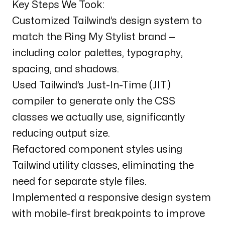
Key Steps We Took:
Customized Tailwind’s design system to
match the Ring My Stylist brand —
including color palettes, typography,
spacing, and shadows.
Used Tailwind’s Just-In-Time (JIT)
compiler to generate only the CSS
classes we actually use, significantly
reducing output size.
Refactored component styles using
Tailwind utility classes, eliminating the
need for separate style files.
Implemented a responsive design system
with mobile-first breakpoints to improve