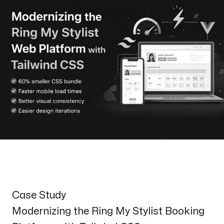
Henderson
170 S. Green Valley Parkway
Suite 300 Henderson, NV 89012
Email us
info@web3box.com
Call us
+1 (619) 888-3886
Follow us
Case Study
Modernizing the Ring My Stylist Booking