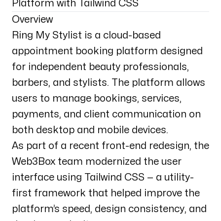
Platform with Tailwind CSS
Overview
Ring My Stylist is a cloud-based
appointment booking platform designed
for independent beauty professionals,
barbers, and stylists. The platform allows
users to manage bookings, services,
payments, and client communication on
both desktop and mobile devices.
As part of a recent front-end redesign, the
Web3Box team modernized the user
interface using Tailwind CSS — a utility-
first framework that helped improve the
platform’s speed, design consistency, and