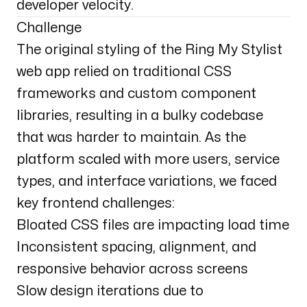
developer velocity.
Challenge
The original styling of the Ring My Stylist
web app relied on traditional CSS
frameworks and custom component
libraries, resulting in a bulky codebase
that was harder to maintain. As the
platform scaled with more users, service
types, and interface variations, we faced
key frontend challenges:
Bloated CSS files are impacting load time
Inconsistent spacing, alignment, and
responsive behavior across screens
Slow design iterations due to