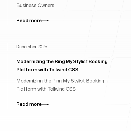
Business Owners
Read more
December 2025
Modernizing the Ring My Stylist Booking
Platform with Tailwind CSS
Modernizing the Ring My Stylist Booking
Platform with Tailwind CSS
Read more