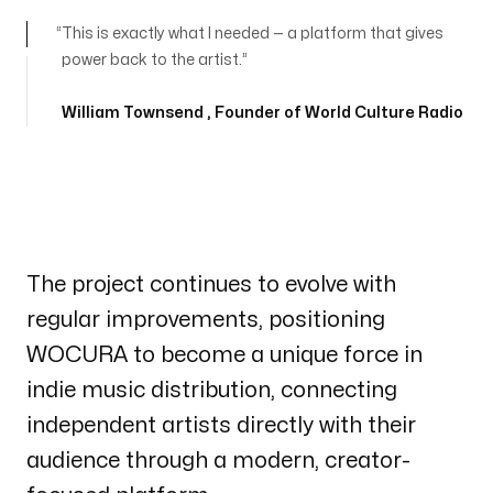
This is exactly what I needed — a platform that gives
power back to the artist.
William Townsend
, Founder of World Culture Radio
The project continues to evolve with
regular improvements, positioning
WOCURA to become a unique force in
indie music distribution, connecting
independent artists directly with their
audience through a modern, creator-