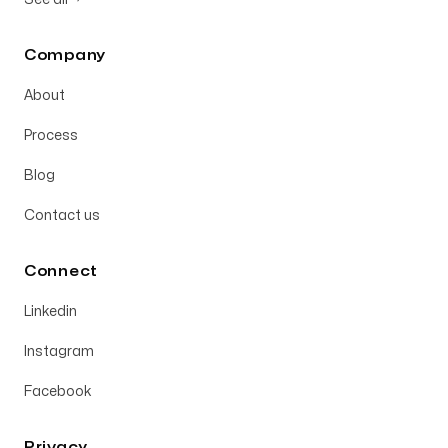
Company
About
Process
Blog
Contact us
Connect
Linkedin
Instagram
Facebook
Privacy