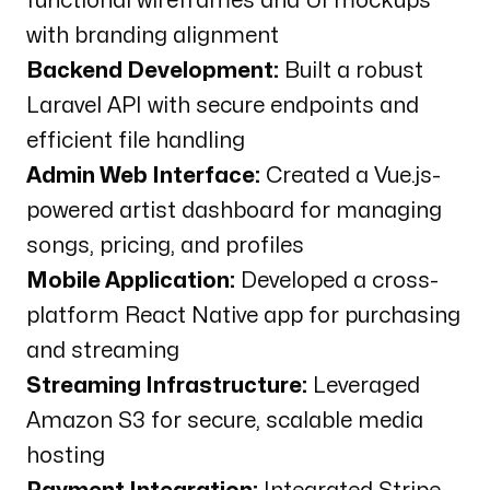
functional wireframes and UI mockups
with branding alignment
Backend Development:
Built a robust
Laravel API with secure endpoints and
efficient file handling
Admin Web Interface:
Created a Vue.js-
powered artist dashboard for managing
songs, pricing, and profiles
Mobile Application:
Developed a cross-
platform React Native app for purchasing
and streaming
Streaming Infrastructure:
Leveraged
Amazon S3 for secure, scalable media
hosting