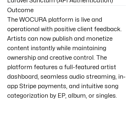
Laravel Sanctum (API Authentication)
Outcome
The WOCURA platform is live and
operational with positive client feedback.
Artists can now publish and monetize
content instantly while maintaining
ownership and creative control. The
platform features a full-featured artist
dashboard, seamless audio streaming, in-
app Stripe payments, and intuitive song
categorization by EP, album, or singles.