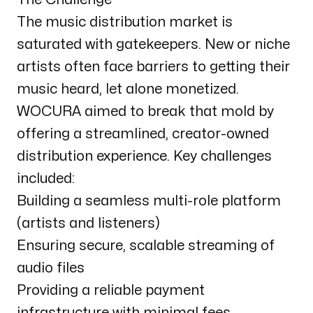
The music distribution market is
saturated with gatekeepers. New or niche
artists often face barriers to getting their
music heard, let alone monetized.
WOCURA aimed to break that mold by
offering a streamlined, creator-owned
distribution experience. Key challenges
included:
Building a seamless multi-role platform
(artists and listeners)
Ensuring secure, scalable streaming of
audio files
Providing a reliable payment
infrastructure with minimal fees