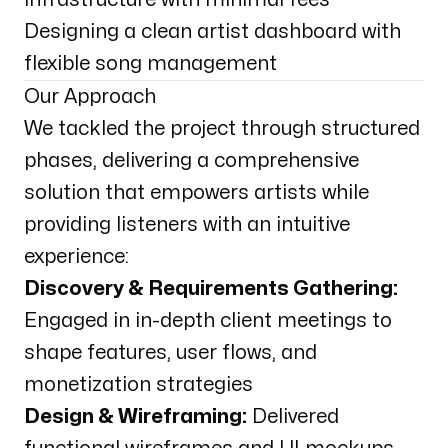
Designing a clean artist dashboard with
flexible song management
Our Approach
We tackled the project through structured
phases, delivering a comprehensive
solution that empowers artists while
providing listeners with an intuitive
experience:
Discovery & Requirements Gathering:
Engaged in in-depth client meetings to
shape features, user flows, and
monetization strategies
Design & Wireframing:
Delivered