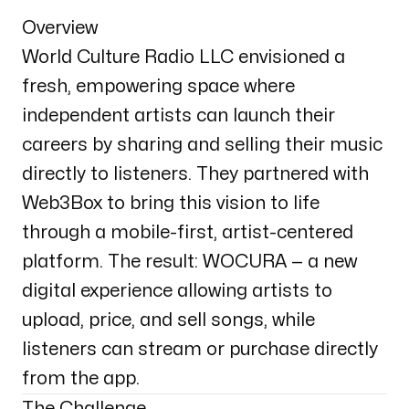
Overview
World Culture Radio LLC envisioned a
fresh, empowering space where
independent artists can launch their
careers by sharing and selling their music
directly to listeners. They partnered with
Web3Box to bring this vision to life
through a mobile-first, artist-centered
platform. The result: WOCURA — a new
digital experience allowing artists to
upload, price, and sell songs, while
listeners can stream or purchase directly
from the app.
The Challenge