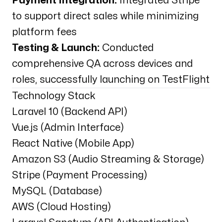
Payment Integration:
Integrated Stripe
to support direct sales while minimizing
platform fees
Testing & Launch:
Conducted
comprehensive QA across devices and
roles, successfully launching on TestFlight
Technology Stack
Laravel 10 (Backend API)
Vue.js (Admin Interface)
React Native (Mobile App)
Amazon S3 (Audio Streaming & Storage)
Stripe (Payment Processing)
MySQL (Database)
AWS (Cloud Hosting)