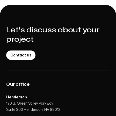
Let's discuss about your
project
Contact us
Our office
Henderson
170 S. Green Valley Parkway
Suite 300 Henderson, NV 89012