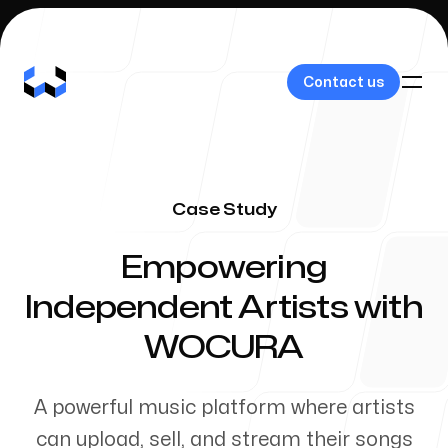
Contact us
Contact us
Case Study
Our Work
-
Empowering
Independent Artists with
WOCURA
About Us
A powerful music platform where artists
can upload, sell, and stream their songs