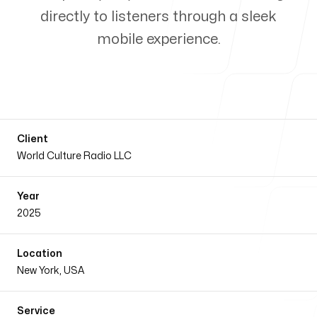
directly to listeners through a sleek
Our Process
mobile experience.
Blog
Client
World Culture Radio LLC
Year
Our Services
2025
Location
New York, USA
Our office
Service