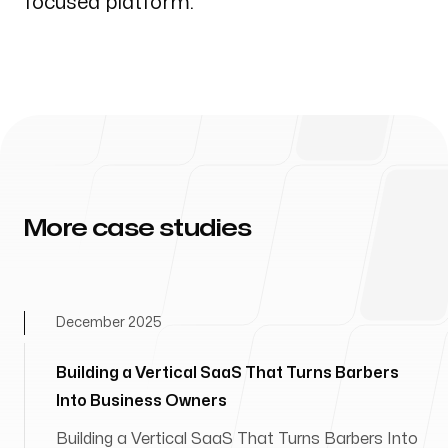
focused platform.
More case studies
December 2025
Building a Vertical SaaS That Turns Barbers
Into Business Owners
Building a Vertical SaaS That Turns Barbers Into