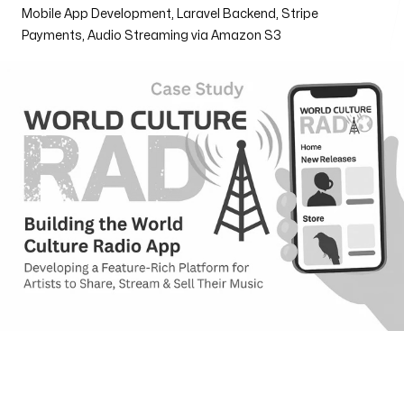
Mobile App Development, Laravel Backend, Stripe
Henderson
Payments, Audio Streaming via Amazon S3
170 S. Green Valley Parkway
Suite 300 Henderson, NV 89012
Email us
info@web3box.com
Call us
+1 (619) 888-3886
Follow us