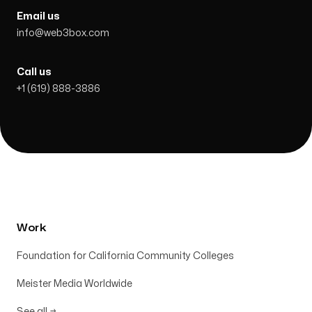
Email us
info@web3box.com
Call us
+1 (619) 888-3886
Work
Foundation for California Community Colleges
Meister Media Worldwide
See all
→